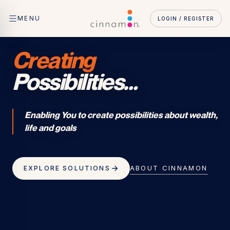
MENU
LOGIN / REGISTER
Creating
Possibilities
…
Enabling You to create possibilities about wealth,
life and goals
ABOUT CINNAMON
EXPLORE SOLUTIONS