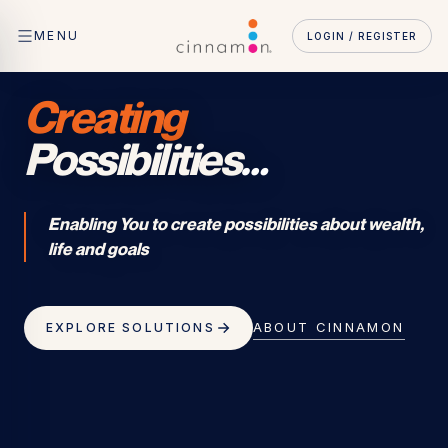
MENU
LOGIN / REGISTER
Creating
Possibilities
…
Enabling You to create possibilities about wealth,
life and goals
ABOUT CINNAMON
EXPLORE SOLUTIONS