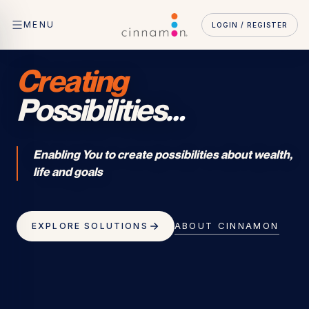
MENU
LOGIN / REGISTER
Creating
Possibilities
…
Enabling You to create possibilities about wealth,
life and goals
ABOUT CINNAMON
EXPLORE SOLUTIONS